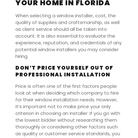
YOUR HOME IN FLORIDA
When selecting a window installer, cost, the
quality of supplies and craftsmanship, as well
as client service should all be taken into
account. It is also essential to evaluate the
experience, reputation, and credentials of any
potential window installers you may consider
hiring.
DON’T PRICE YOURSELF OUT OF
PROFESSIONAL INSTALLATION
Price is often one of the first factors people
look at when deciding which company to hire
for their window installation needs. However,
it’s important not to make price your only
criterion in choosing an installer. If you go with
the lowest bidder without researching them
thoroughly or considering other factors such
as quality or customer service standards, you