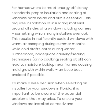
For homeowners to meet energy efficiency
standards, proper insulation and sealing of
windows both inside and out is essential. This
requires installation of insulating material
around all sides of a window including corners
– something which many installers overlook.
This results in inefficiently sealed windows with
warm air escaping during summer months
while cold drafts enter during winter.
Furthermore, inadequate caulking/sealing
techniques (or no caulking/sealing at all) can
lead to moisture buildup near frames causing
mold growth within walls – an issue best
avoided if possible.
To make a wise decision when selecting an
installer for your windows in Florida, it is
important to be aware of the potential
problems that may arise. To ensure your
windows are installed correctly and