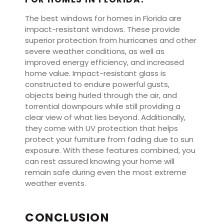
The best windows for homes in Florida are
impact-resistant windows. These provide
superior protection from hurricanes and other
severe weather conditions, as well as
improved energy efficiency, and increased
home value. Impact-resistant glass is
constructed to endure powerful gusts,
objects being hurled through the air, and
torrential downpours while still providing a
clear view of what lies beyond. Additionally,
they come with UV protection that helps
protect your furniture from fading due to sun
exposure. With these features combined, you
can rest assured knowing your home will
remain safe during even the most extreme
weather events.
CONCLUSION