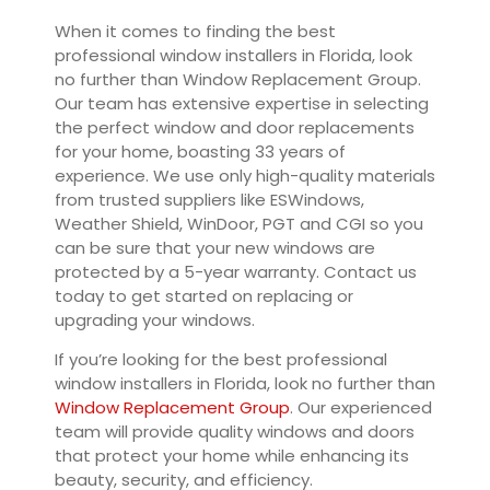
When it comes to finding the best
professional window installers in Florida, look
no further than Window Replacement Group.
Our team has extensive expertise in selecting
the perfect window and door replacements
for your home, boasting 33 years of
experience. We use only high-quality materials
from trusted suppliers like ESWindows,
Weather Shield, WinDoor, PGT and CGI so you
can be sure that your new windows are
protected by a 5-year warranty. Contact us
today to get started on replacing or
upgrading your windows.
If you’re looking for the best professional
window installers in Florida, look no further than
Window Replacement Group
. Our experienced
team will provide quality windows and doors
that protect your home while enhancing its
beauty, security, and efficiency.