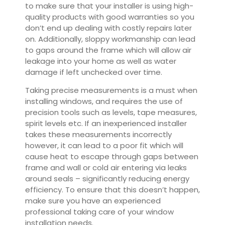
to make sure that your installer is using high-
quality products with good warranties so you
don’t end up dealing with costly repairs later
on. Additionally, sloppy workmanship can lead
to gaps around the frame which will allow air
leakage into your home as well as water
damage if left unchecked over time.
Taking precise measurements is a must when
installing windows, and requires the use of
precision tools such as levels, tape measures,
spirit levels etc. If an inexperienced installer
takes these measurements incorrectly
however, it can lead to a poor fit which will
cause heat to escape through gaps between
frame and wall or cold air entering via leaks
around seals – significantly reducing energy
efficiency. To ensure that this doesn’t happen,
make sure you have an experienced
professional taking care of your window
installation needs.