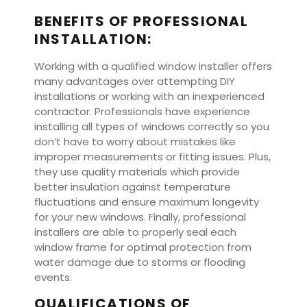
BENEFITS OF PROFESSIONAL
INSTALLATION:
Working with a qualified window installer offers
many advantages over attempting DIY
installations or working with an inexperienced
contractor. Professionals have experience
installing all types of windows correctly so you
don’t have to worry about mistakes like
improper measurements or fitting issues. Plus,
they use quality materials which provide
better insulation against temperature
fluctuations and ensure maximum longevity
for your new windows. Finally, professional
installers are able to properly seal each
window frame for optimal protection from
water damage due to storms or flooding
events.
QUALIFICATIONS OF