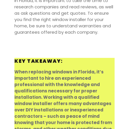
in Florida, it is important to take the time to
research companies and read reviews, as well
as ask questions and get quotes. To ensure
you find the right window installer for your
home, be sure to understand warranties and
guarantees offered by each company.
KEY TAKEAWAY:
When replacing windows in Florida, it’s
important to hire an experienced
professional with the knowledge and
qualifications necessary for proper
installation. Working with a qualified
window installer offers many advantages
over DIY installations or inexperienced
contractors – such as peace of mind
knowing that your home is protected from
storms, and other weather conditions due