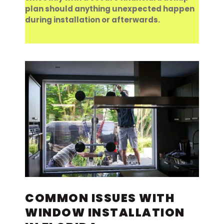
plan should anything unexpected happen
during installation or afterwards.
COMMON ISSUES WITH
WINDOW INSTALLATION