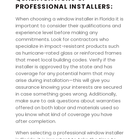
PROFESSIONAL INSTALLERS:
When choosing a window installer in Florida it is
important to consider their qualifications and
experience level before making any
commitments. Look for contractors who
specialize in impact-resistant products such
as hurricane-rated glass or reinforced frames
that meet local building codes. Verify if the
installer is approved by the state and has
coverage for any potential harm that may
arise during installation—this will give you
assurance knowing your interests are secured
in case something goes wrong. Additionally,
make sure to ask questions about warranties
offered on both labor and materials used so
you know what kind of coverage you have
after completion.
When selecting a professional window installer