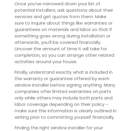
Once you’ve narrowed down your list of
potential installers, ask questions about their
services and get quotes from them. Make
sure to inquire about things like warranties or
guarantees on materials and labor so that if
something goes wrong during installation or
afterwards, you’ll be covered financially.
Uncover the amount of time it will take for
completion, so you can arrange other related
activities around your house.
Finally, understand exactly what is included in
the warranty or guarantee offered by each
window installer before signing anything. Many
companies offer limited warranties on parts
only while others may include both parts and
labor coverage depending on their policy –
make sure this information is clearly outlined in
writing prior to committing yourself financially.
Finding the right window installer for your