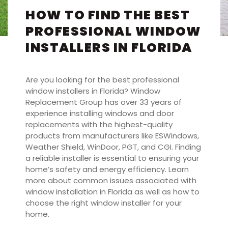
HOW TO FIND THE BEST
PROFESSIONAL WINDOW
INSTALLERS IN FLORIDA
Are you looking for the best professional
window installers in Florida? Window
Replacement Group has over 33 years of
experience installing windows and door
replacements with the highest-quality
products from manufacturers like ESWindows,
Weather Shield, WinDoor, PGT, and CGI. Finding
a reliable installer is essential to ensuring your
home’s safety and energy efficiency. Learn
more about common issues associated with
window installation in Florida as well as how to
choose the right window installer for your
home.