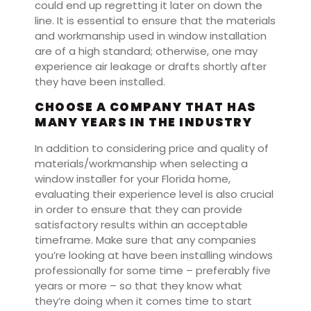
could end up regretting it later on down the
line. It is essential to ensure that the materials
and workmanship used in window installation
are of a high standard; otherwise, one may
experience air leakage or drafts shortly after
they have been installed.
CHOOSE A COMPANY THAT HAS
MANY YEARS IN THE INDUSTRY
In addition to considering price and quality of
materials/workmanship when selecting a
window installer for your Florida home,
evaluating their experience level is also crucial
in order to ensure that they can provide
satisfactory results within an acceptable
timeframe. Make sure that any companies
you’re looking at have been installing windows
professionally for some time – preferably five
years or more – so that they know what
they’re doing when it comes time to start