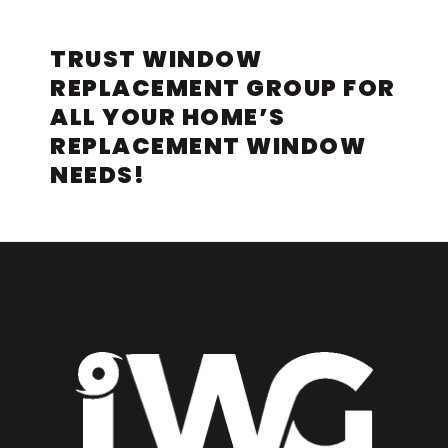
TRUST WINDOW
REPLACEMENT GROUP FOR
ALL YOUR HOME’S
REPLACEMENT WINDOW
NEEDS!