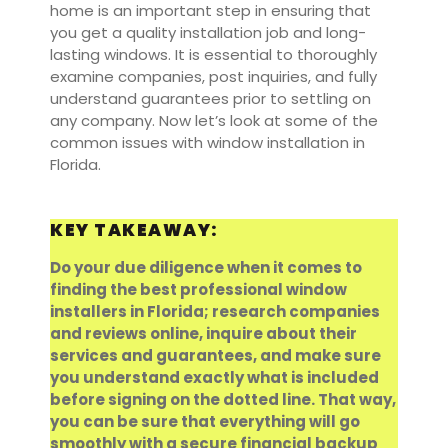
home is an important step in ensuring that
you get a quality installation job and long-
lasting windows. It is essential to thoroughly
examine companies, post inquiries, and fully
understand guarantees prior to settling on
any company. Now let’s look at some of the
common issues with window installation in
Florida.
KEY TAKEAWAY:
Do your due diligence when it comes to
finding the best professional window
installers in Florida; research companies
and reviews online, inquire about their
services and guarantees, and make sure
you understand exactly what is included
before signing on the dotted line. That way,
you can be sure that everything will go
smoothly with a secure financial backup