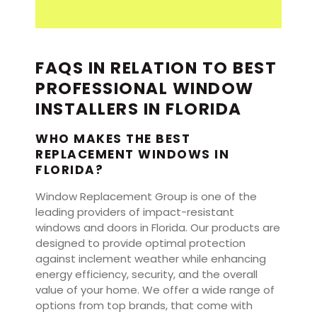
FAQS IN RELATION TO BEST
PROFESSIONAL WINDOW
INSTALLERS IN FLORIDA
WHO MAKES THE BEST
REPLACEMENT WINDOWS IN
FLORIDA?
Window Replacement Group is one of the
leading providers of impact-resistant
windows and doors in Florida. Our products are
designed to provide optimal protection
against inclement weather while enhancing
energy efficiency, security, and the overall
value of your home. We offer a wide range of
options from top brands, that come with