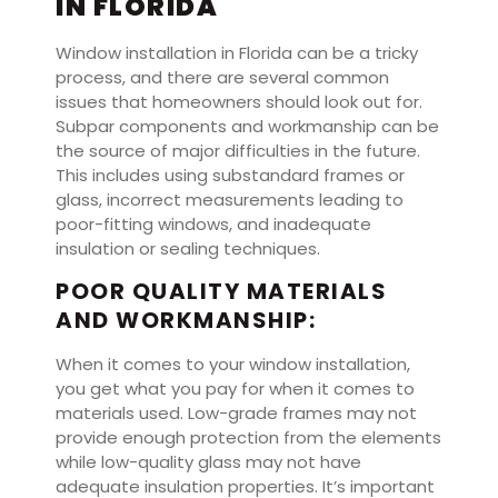
IN FLORIDA
Window installation in Florida can be a tricky
process, and there are several common
issues that homeowners should look out for.
Subpar components and workmanship can be
the source of major difficulties in the future.
This includes using substandard frames or
glass, incorrect measurements leading to
poor-fitting windows, and inadequate
insulation or sealing techniques.
POOR QUALITY MATERIALS
AND WORKMANSHIP:
When it comes to your window installation,
you get what you pay for when it comes to
materials used. Low-grade frames may not
provide enough protection from the elements
while low-quality glass may not have
adequate insulation properties. It’s important