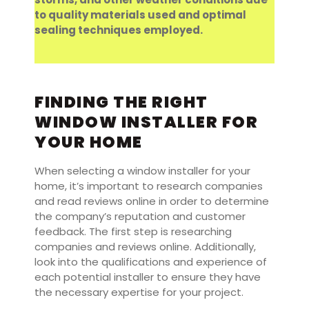
to quality materials used and optimal
sealing techniques employed.
FINDING THE RIGHT
WINDOW INSTALLER FOR
YOUR HOME
When selecting a window installer for your
home, it’s important to research companies
and read reviews online in order to determine
the company’s reputation and customer
feedback. The first step is researching
companies and reviews online. Additionally,
look into the qualifications and experience of
each potential installer to ensure they have
the necessary expertise for your project.