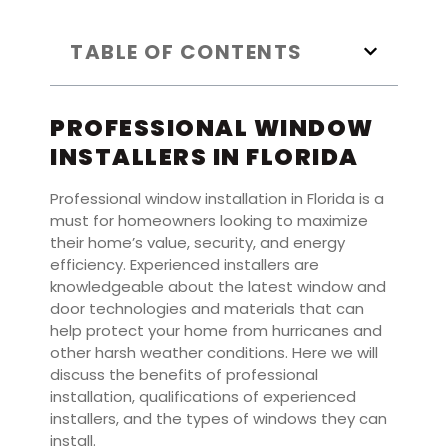
TABLE OF CONTENTS
PROFESSIONAL WINDOW
INSTALLERS IN FLORIDA
Professional window installation in Florida is a
must for homeowners looking to maximize
their home’s value, security, and energy
efficiency. Experienced installers are
knowledgeable about the latest window and
door technologies and materials that can
help protect your home from hurricanes and
other harsh weather conditions. Here we will
discuss the benefits of professional
installation, qualifications of experienced
installers, and the types of windows they can
install.