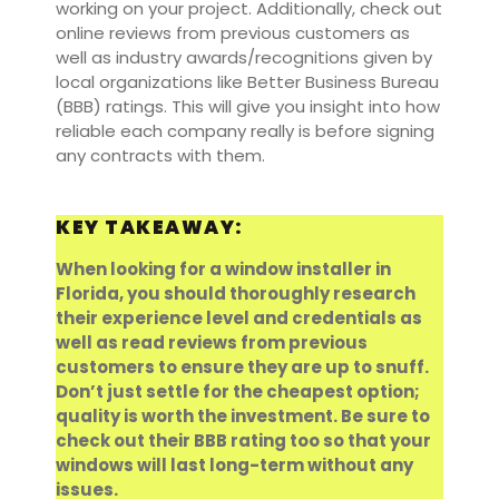
working on your project. Additionally, check out
online reviews from previous customers as
well as industry awards/recognitions given by
local organizations like Better Business Bureau
(BBB) ratings. This will give you insight into how
reliable each company really is before signing
any contracts with them.
KEY TAKEAWAY:
When looking for a window installer in
Florida, you should thoroughly research
their experience level and credentials as
well as read reviews from previous
customers to ensure they are up to snuff.
Don’t just settle for the cheapest option;
quality is worth the investment. Be sure to
check out their BBB rating too so that your
windows will last long-term without any
issues.