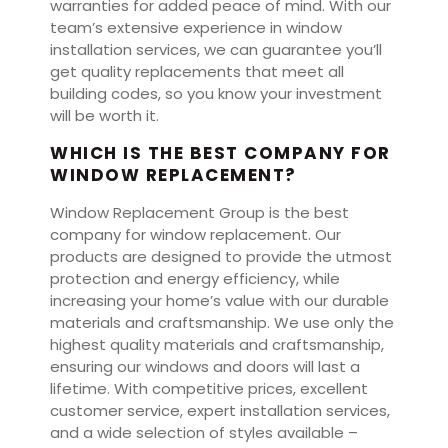
warranties for added peace of mind. With our
team’s extensive experience in window
installation services, we can guarantee you’ll
get quality replacements that meet all
building codes, so you know your investment
will be worth it.
WHICH IS THE BEST COMPANY FOR
WINDOW REPLACEMENT?
Window Replacement Group is the best
company for window replacement. Our
products are designed to provide the utmost
protection and energy efficiency, while
increasing your home’s value with our durable
materials and craftsmanship. We use only the
highest quality materials and craftsmanship,
ensuring our windows and doors will last a
lifetime. With competitive prices, excellent
customer service, expert installation services,
and a wide selection of styles available –