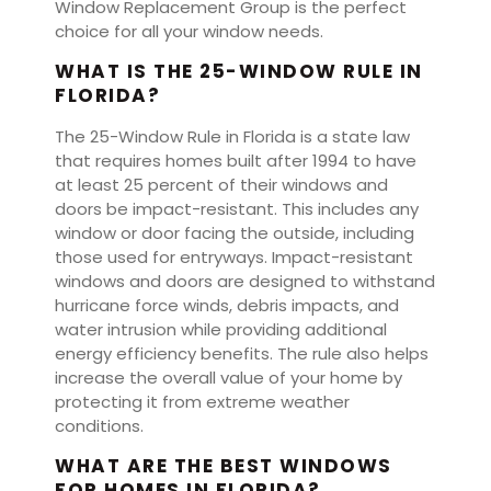
Window Replacement Group is the perfect
choice for all your window needs.
WHAT IS THE 25-WINDOW RULE IN
FLORIDA?
The 25-Window Rule in Florida is a state law
that requires homes built after 1994 to have
at least 25 percent of their windows and
doors be impact-resistant. This includes any
window or door facing the outside, including
those used for entryways. Impact-resistant
windows and doors are designed to withstand
hurricane force winds, debris impacts, and
water intrusion while providing additional
energy efficiency benefits. The rule also helps
increase the overall value of your home by
protecting it from extreme weather
conditions.
WHAT ARE THE BEST WINDOWS
FOR HOMES IN FLORIDA?