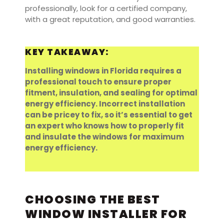
professionally, look for a certified company,
with a great reputation, and good warranties.
KEY TAKEAWAY:
Installing windows in Florida requires a
professional touch to ensure proper
fitment, insulation, and sealing for optimal
energy efficiency. Incorrect installation
can be pricey to fix, so it’s essential to get
an expert who knows how to properly fit
and insulate the windows for maximum
energy efficiency.
CHOOSING THE BEST
WINDOW INSTALLER FOR