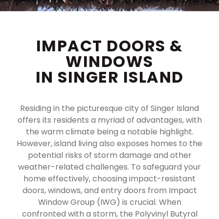
IMPACT DOORS &
WINDOWS
IN SINGER ISLAND
Residing in the picturesque city of Singer Island
offers its residents a myriad of advantages, with
the warm climate being a notable highlight.
However, island living also exposes homes to the
potential risks of storm damage and other
weather-related challenges. To safeguard your
home effectively, choosing impact-resistant
doors, windows, and entry doors from Impact
Window Group (IWG) is crucial. When
confronted with a storm, the Polyvinyl Butyral