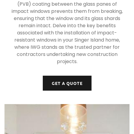
(PVB) coating between the glass panes of
impact windows prevents them from breaking,
ensuring that the window and its glass shards
remain intact. Delve into the key benefits
associated with the installation of impact-
resistant windows in your Singer Island home,
where IWG stands as the trusted partner for
contractors undertaking new construction
projects.
GET A QUOTE