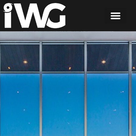
content