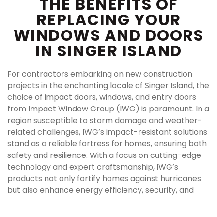
THE BENEFITS OF
REPLACING YOUR
WINDOWS AND DOORS
IN SINGER ISLAND
For contractors embarking on new construction
projects in the enchanting locale of Singer Island, the
choice of impact doors, windows, and entry doors
from Impact Window Group (IWG) is paramount. In a
region susceptible to storm damage and weather-
related challenges, IWG’s impact-resistant solutions
stand as a reliable fortress for homes, ensuring both
safety and resilience. With a focus on cutting-edge
technology and expert craftsmanship, IWG’s
products not only fortify homes against hurricanes
but also enhance energy efficiency, security, and
aesthetic appeal. From the initial selection process
to seamless installation, IWG’s commitment to