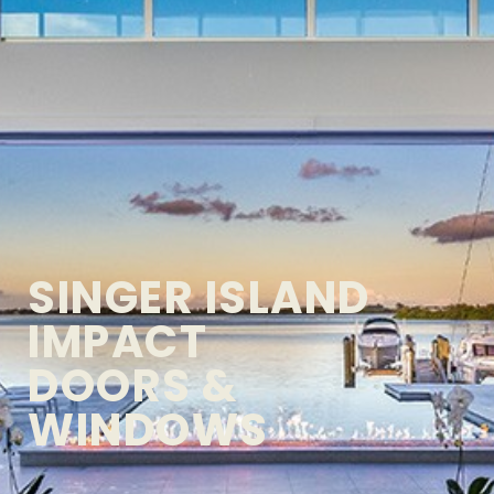
SINGER ISLAND
IMPACT
DOORS &
WINDOWS