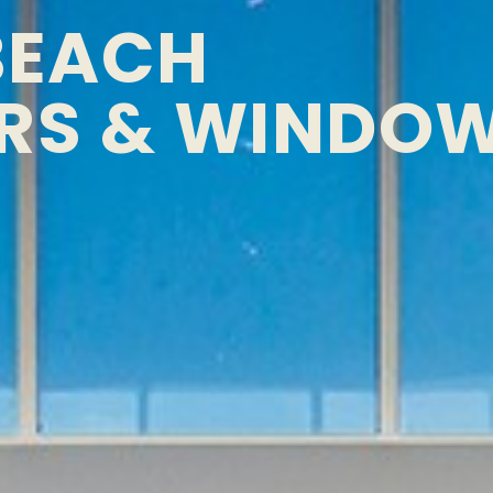
BEACH
RS & WINDO