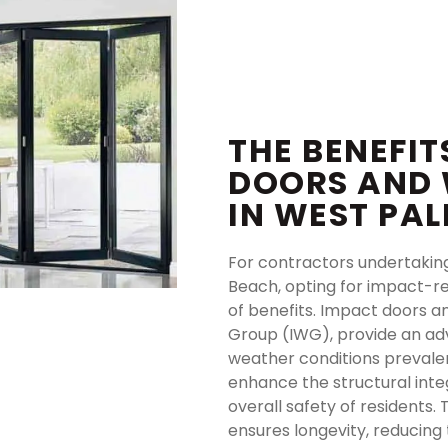
THE BENEFIT
DOORS AND
IN WEST PA
For contractors undertakin
Beach, opting for impact-r
of benefits. Impact doors 
Group (IWG), provide an ad
weather conditions prevalen
enhance the structural inte
overall safety of residents.
ensures longevity, reducin