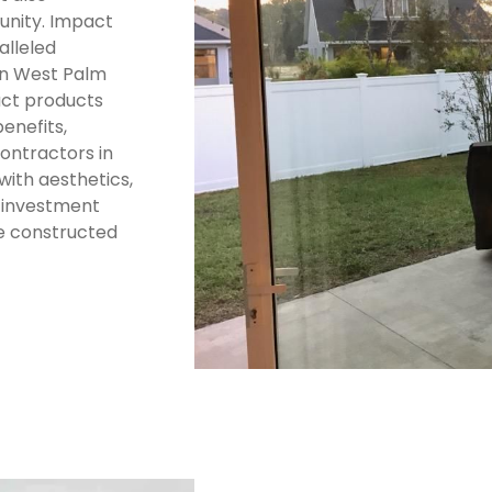
unity. Impact
alleled
in West Palm
pact products
enefits,
ontractors in
with aesthetics,
e investment
he constructed