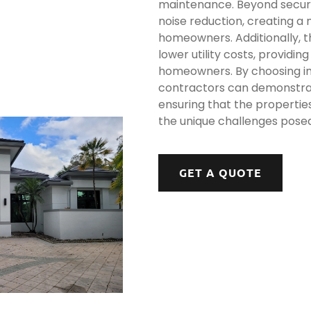
maintenance. Beyond securi
noise reduction, creating a
homeowners. Additionally, th
lower utility costs, providin
homeowners. By choosing i
contractors can demonstrat
ensuring that the propertie
the unique challenges pose
GET A QUOTE