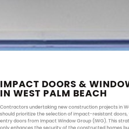
IMPACT DOORS & WINDO
IN WEST PALM BEACH
Contractors undertaking new construction projects in 
should prioritize the selection of impact-resistant doors
entry doors from Impact Window Group (IWG). This strat
only enhances the security of the constructed homes bu