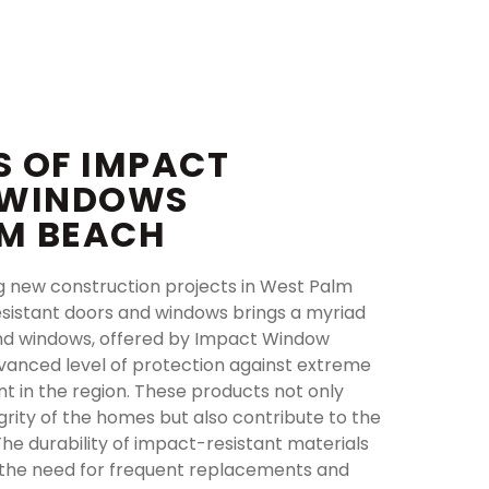
S OF IMPACT
 WINDOWS
LM BEACH
g new construction projects in West Palm
esistant doors and windows brings a myriad
and windows, offered by Impact Window
vanced level of protection against extreme
t in the region. These products not only
grity of the homes but also contribute to the
 The durability of impact-resistant materials
g the need for frequent replacements and