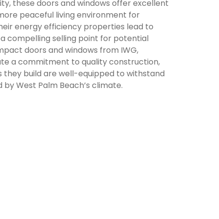
ty, these doors and windows offer excellent
 more peaceful living environment for
eir energy efficiency properties lead to
g a compelling selling point for potential
mpact doors and windows from IWG,
e a commitment to quality construction,
s they build are well-equipped to withstand
d by West Palm Beach’s climate.