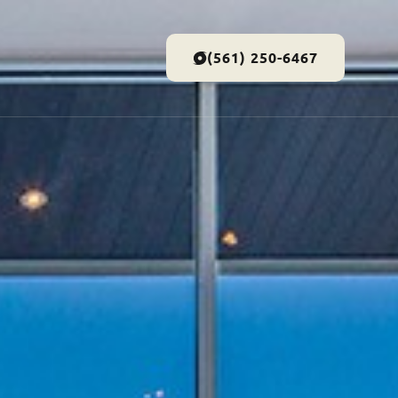
(561) 250-6467