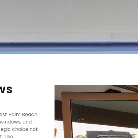
WS
West Palm Beach
, windows, and
egic choice not
t also