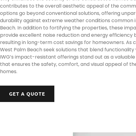
contributes to the overall aesthetic appeal of the comm
options go beyond conventional solutions, offering unpar
durability against extreme weather conditions common 
Beach. In addition to fortifying the properties, these im
provide excellent noise reduction and energy efficiency b
resulting in long-term cost savings for homeowners. As c
West Palm Beach seek solutions that blend functionality 
IWG’s impact-resistant offerings stand out as a valuabl
that ensures the safety, comfort, and visual appeal of t
homes.
GET A QUOTE