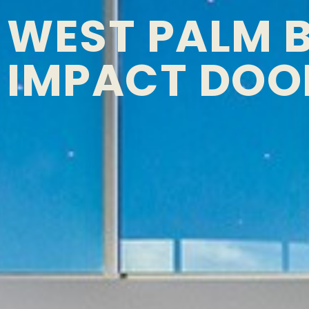
WEST PALM 
IMPACT DOO