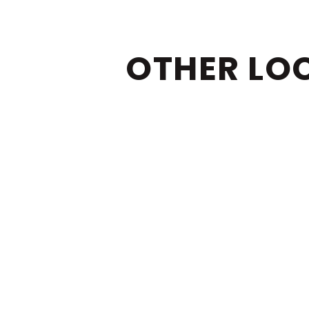
OTHER LO
BOCA RATON
DEL
JUPITER
SIN
WEL