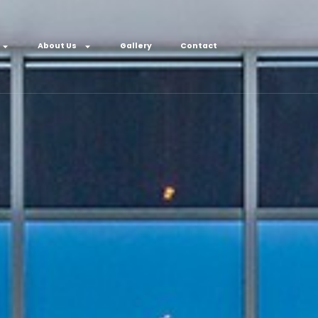
About Us
Gallery
Contact