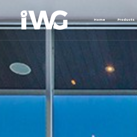
content
Home
Products