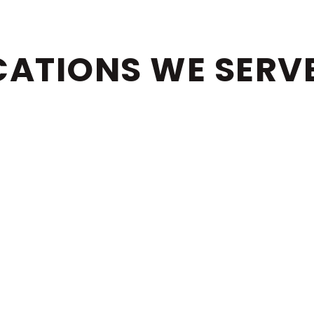
CATIONS WE SERV
RAY BEACH
PALM BEA
GER ISLAND
PORT ST. L
LINGTON
GET IN TOUCH