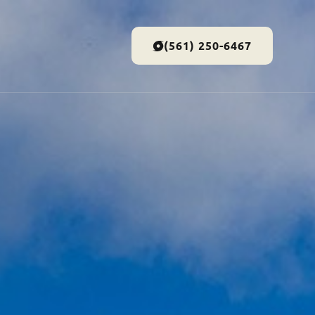
(561) 250-6467