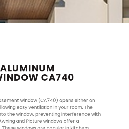
 ALUMINUM
WINDOW CA740
asement window (CA740) opens either on
allowing easy ventilation in your room. The
into the window, preventing interference with
Awning and Picture windows offer a
 These windows are popular in kitchens,