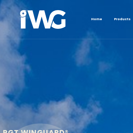
content
Home
Products
PGT WINGUARD®