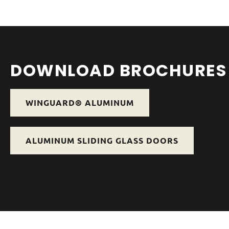
DOWNLOAD BROCHURES
WINGUARD® ALUMINUM
ALUMINUM SLIDING GLASS DOORS