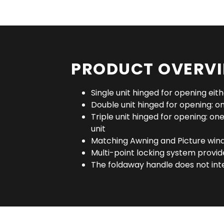
PRODUCT OVERV
Single unit hinged for opening eithe
Double unit hinged for opening: one
Triple unit hinged for opening: one 
unit
Matching Awning and Picture win
Multi-point locking system provi
The foldaway handle does not int