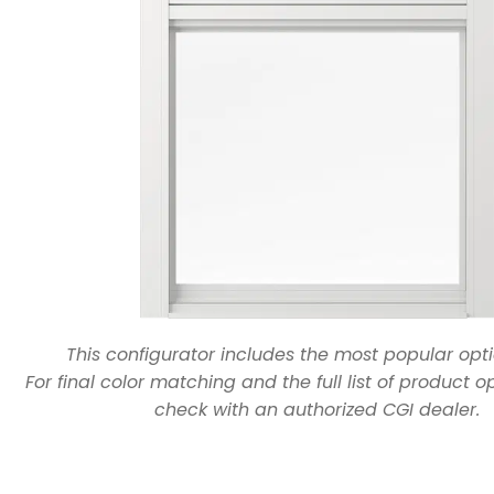
This configurator includes the most popular opti
For final color matching and the full list of product o
check with an authorized CGI dealer.