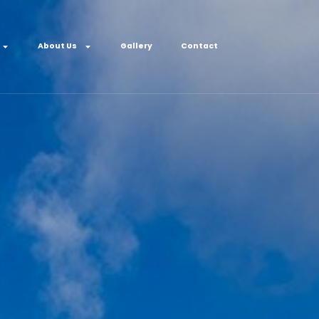
About Us
Gallery
Contact