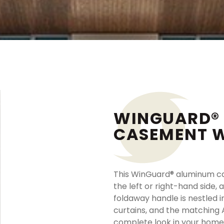
WINGUARD®
CASEMENT 
This WinGuard® aluminum c
the left or right-hand side, 
foldaway handle is nestled 
curtains, and the matching 
complete look in your home.