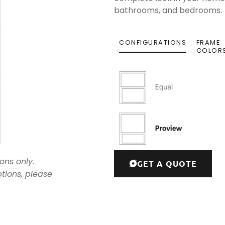
bathrooms, and bedrooms.
CONFIGURATIONS
FRAME
COLOR
ons only.
GET A QUOTE
ptions, please