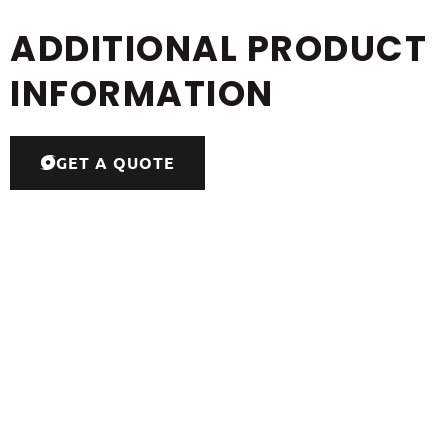
ADDITIONAL PRODUCT
INFORMATION
GET A QUOTE