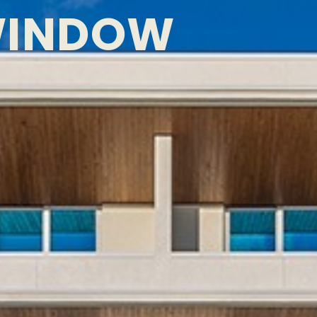
WINDOW