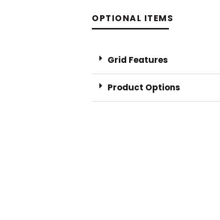
OPTIONAL ITEMS
Grid Features
Product Options