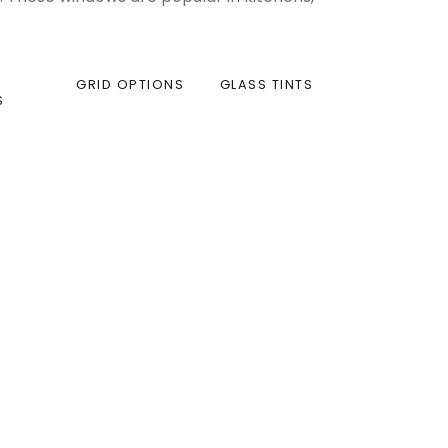
GRID OPTIONS
GLASS TINTS
S