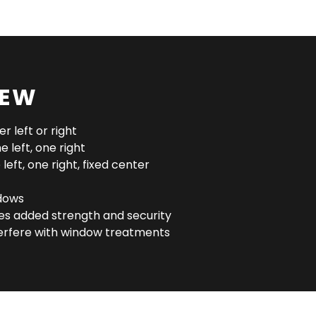
IEW
r left or right
 left, one right
left, one right, fixed center
dows
des added strength and security
erfere with window treatments