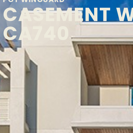
CASEMENT 
CA740