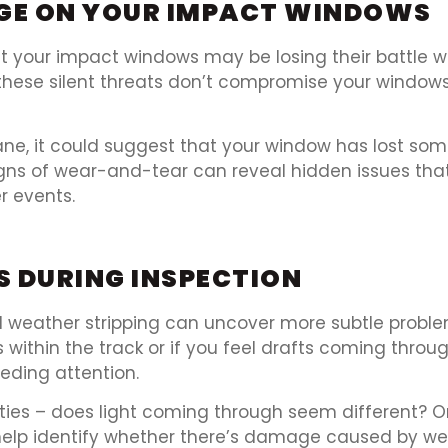
GE ON YOUR IMPACT WINDOWS
t your impact windows may be losing their battle w
these silent threats don’t compromise your windows’
pane, it could suggest that your window has lost som
signs of wear-and-tear can reveal hidden issues tha
r events.
S DURING INSPECTION
nd weather stripping can uncover more subtle proble
ts within the track or if you feel drafts coming thro
eding attention.
rties – does light coming through seem different? 
 help identify whether there’s damage caused by w