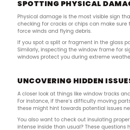
SPOTTING PHYSICAL DAMA
Physical damage is the most visible sign tha
checking for cracks or chips can make sure 
force winds and flying debris.
If you spot a split or fragment in the glass 
Similarly, inspecting the window frame for 
windows protect you during extreme weathe
UNCOVERING HIDDEN ISSUE
A closer look at things like window tracks a
For instance, if there’s difficulty moving par
these might hint towards potential issues ne
You also want to check out insulating prope
intense inside than usual? These questions