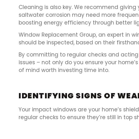
Cleaning is also key. We recommend giving 
saltwater corrosion may need more frequent c
boosting energy efficiency through better li
Window Replacement Group, an expert in w
should be inspected, based on their firsthan
By committing to regular checks and actin
issues – not only do you ensure your home’s 
of mind worth investing time into.
IDENTIFYING SIGNS OF W
Your impact windows are your home’s shield a
regular checks to ensure they’re still in top s