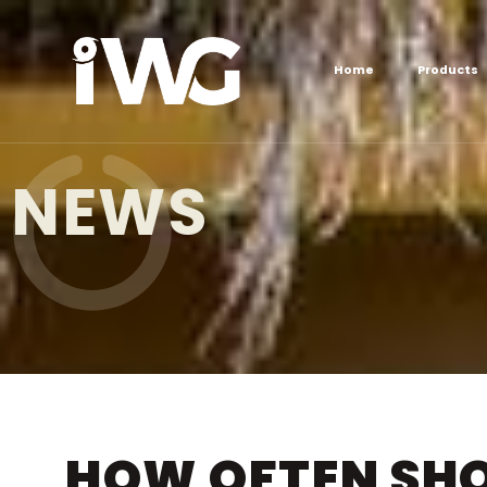
Home
Products
NEWS
HOW OFTEN SHO