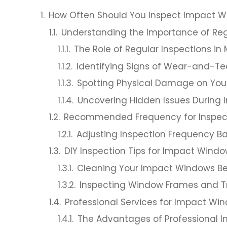
How Often Should You Inspect Impact 
Understanding the Importance of Reg
The Role of Regular Inspections i
Identifying Signs of Wear-and-T
Spotting Physical Damage on Yo
Uncovering Hidden Issues During 
Recommended Frequency for Inspec
Adjusting Inspection Frequency B
DIY Inspection Tips for Impact Wind
Cleaning Your Impact Windows Be
Inspecting Window Frames and T
Professional Services for Impact W
The Advantages of Professional I