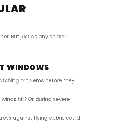
ULAR
r. But just as any soldier
ACT WINDOWS
catching problems before they
 winds hit? Or during severe
tress against flying debris could