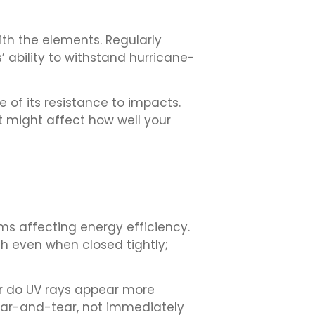
ith the elements. Regularly
 ability to withstand hurricane-
e of its resistance to impacts.
t might affect how well your
ms affecting energy efficiency.
ugh even when closed tightly;
Or do UV rays appear more
ear-and-tear, not immediately