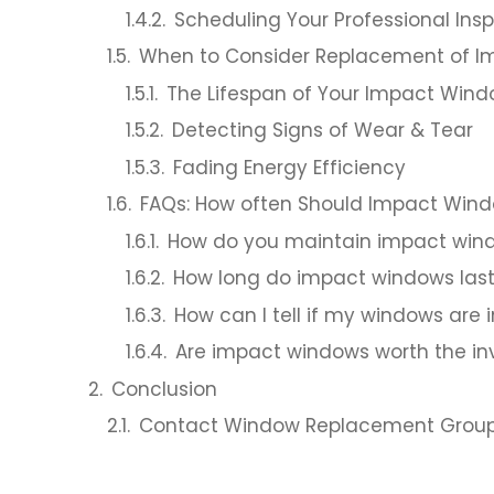
Scheduling Your Professional Ins
When to Consider Replacement of 
The Lifespan of Your Impact Win
Detecting Signs of Wear & Tear
Fading Energy Efficiency
FAQs: How often Should Impact Wind
How do you maintain impact win
How long do impact windows las
How can I tell if my windows are
Are impact windows worth the i
Conclusion
Contact Window Replacement Group f