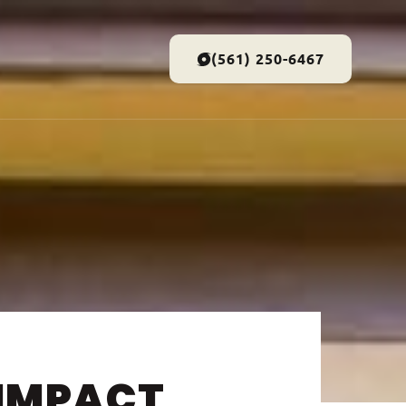
(561) 250-6467
 IMPACT