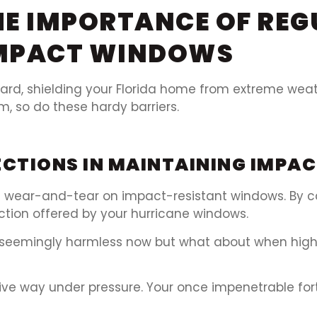
E IMPORTANCE OF REG
IMPACT WINDOWS
rd, shielding your Florida home from extreme weathe
m, so do these hardy barriers.
PECTIONS IN MAINTAINING IMP
 of wear-and-tear on impact-resistant windows. By 
ction offered by your hurricane windows.
 – seemingly harmless now but what about when high
give way under pressure. Your once impenetrable for