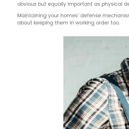
obvious but equally important as physical d
Maintaining your homes’ defense mechanisms
about keeping them in working order too.