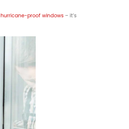
g hurricane-proof windows
– it’s