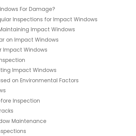
Windows For Damage?
ular Inspections for Impact Windows
n Maintaining Impact Windows
ear on Impact Windows
ur Impact Windows
Inspection
ting Impact Windows
ased on Environmental Factors
ows
fore Inspection
racks
indow Maintenance
nspections