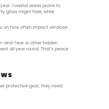
year; coastal areas prone to
ty glass might hide, while
u on how often impact windows
r-and-tear or other hidden
ent all year round. That’s peace
OWS
her protective gear, they need