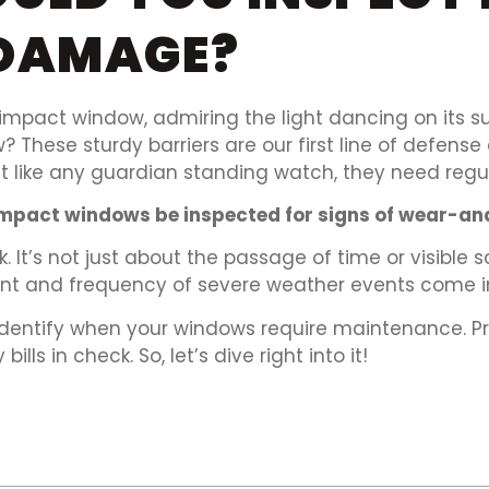
DAMAGE?
mpact window, admiring the light dancing on its su
These sturdy barriers are our first line of defens
ust like any guardian standing watch, they need reg
impact windows be inspected for signs of wear-an
. It’s not just about the passage of time or visible
ment and frequency of severe weather events come in
identify when your windows require maintenance. P
lls in check. So, let’s dive right into it!