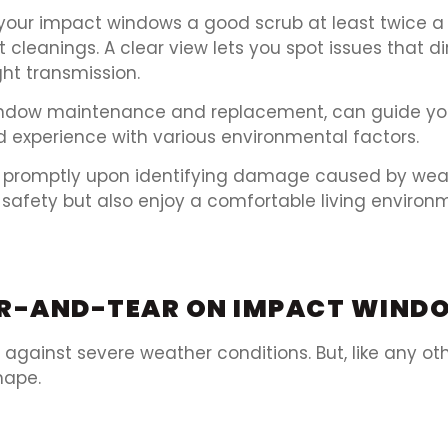
your impact windows a good scrub at least twice a 
leanings. A clear view lets you spot issues that dir
ght transmission.
indow maintenance and replacement, can guide yo
d experience with various environmental factors.
g promptly upon identifying damage caused by wea
safety but also enjoy a comfortable living environm
EAR-AND-TEAR ON IMPACT WIND
gainst severe weather conditions. But, like any ot
hape.