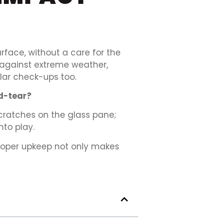
rface, without a care for the
e against extreme weather,
ular check-ups too.
d-tear?
 scratches on the glass pane;
to play.
roper upkeep not only makes