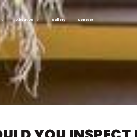
About Us
Gallery
Contact
ULD YOU INSPECT