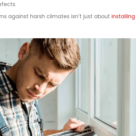
efects.
 against harsh climates isn’t just about
installin