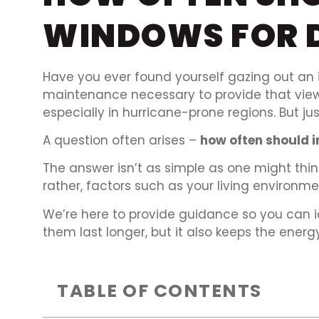
WINDOWS FOR 
Have you ever found yourself gazing out an i
maintenance necessary to provide that view? 
especially in hurricane-prone regions. But j
A question often arises –
how often should 
The answer isn’t as simple as one might think
rather, factors such as your living environ
We’re here to provide guidance so you can 
them last longer, but it also keeps the energy bi
TABLE OF CONTENTS