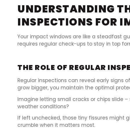
UNDERSTANDING TH
INSPECTIONS FOR 
Your impact windows are like a steadfast gua
requires regular check-ups to stay in top for
THE ROLE OF REGULAR INS
Regular inspections can reveal early signs
grow bigger, you maintain the optimal prote
Imagine letting small cracks or chips slide
weather conditions?
If left unchecked, those tiny fissures might 
crumble when it matters most.