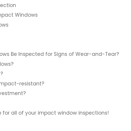
pection
Impact Windows
dows
ows Be Inspected for Signs of Wear-and-Tear?
dows?
t?
 impact-resistant?
nvestment?
or all of your impact window inspections!