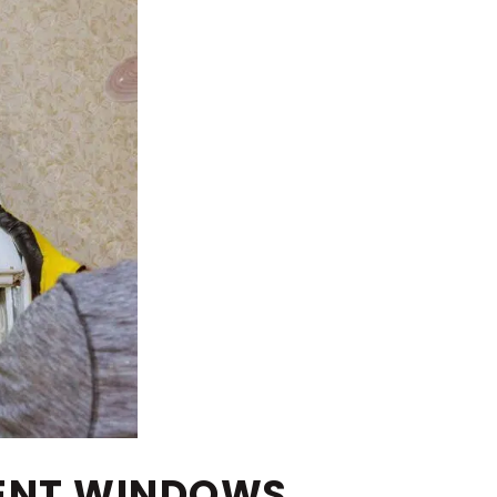
MENT WINDOWS