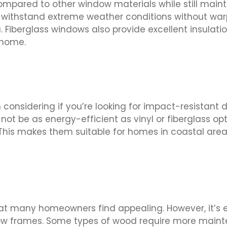
compared to other window materials while still main
n withstand extreme weather conditions without war
a. Fiberglass windows also provide excellent insulati
 home.
onsidering if you’re looking for impact-resistant 
t be as energy-efficient as vinyl or fiberglass o
. This makes them suitable for homes in coastal are
t many homeowners find appealing. However, it’s es
w frames. Some types of wood require more mainte