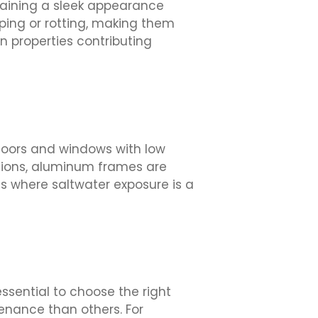
taining a sleek appearance
ping or rotting, making them
on properties contributing
doors and windows with low
ptions, aluminum frames are
as where saltwater exposure is a
sential to choose the right
nance than others. For