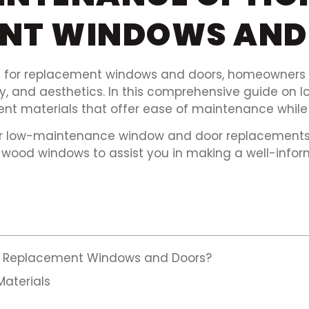
ENT WINDOWS AND
for replacement windows and doors, homeowners m
ency, and aesthetics. In this comprehensive guide 
rent materials that offer ease of maintenance while 
 for low-maintenance window and door replacements, 
wood windows to assist you in making a well-infor
or Replacement Windows and Doors?
aterials