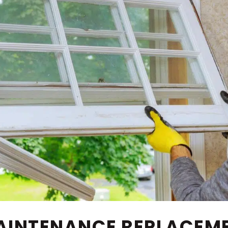
MAINTENANCE REPLACE