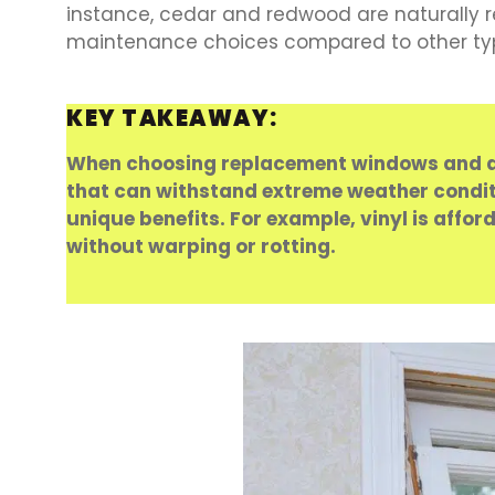
instance, cedar and redwood are naturally 
maintenance choices compared to other types
KEY TAKEAWAY:
When choosing replacement windows and doo
that can withstand extreme weather conditio
unique benefits. For example, vinyl is affo
without warping or rotting.