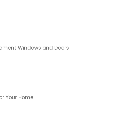
cement Windows and Doors
for Your Home