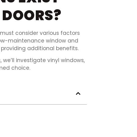
 DOORS?
ust consider various factors
on low-maintenance window and
providing additional benefits.
we’ll investigate vinyl windows,
med choice.