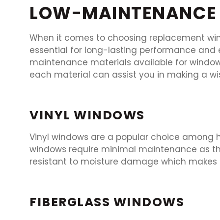
LOW-MAINTENANCE 
When it comes to choosing replacement wind
essential for long-lasting performance and e
maintenance materials available for windo
each material can assist you in making a wis
VINYL WINDOWS
Vinyl windows are a popular choice among ho
windows require minimal maintenance as they
resistant to moisture damage which makes t
FIBERGLASS WINDOWS