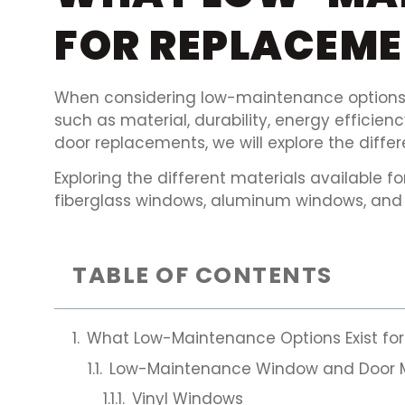
FOR REPLACEM
When considering low-maintenance options 
such as material, durability, energy effici
door replacements, we will explore the diffe
Exploring the different materials available
fiberglass windows, aluminum windows, and 
TABLE OF CONTENTS
What Low-Maintenance Options Exist f
Low-Maintenance Window and Door M
Vinyl Windows