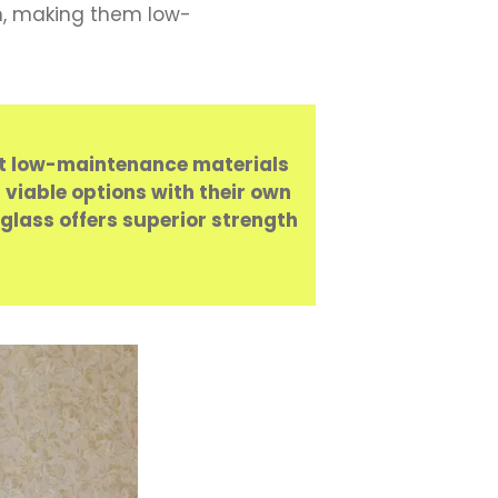
n, making them low-
ct low-maintenance materials
 viable options with their own
rglass offers superior strength