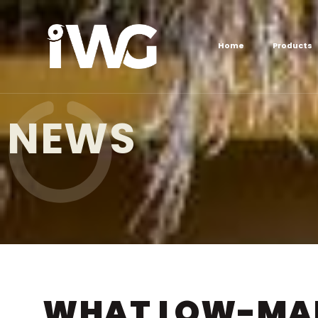
Home
Products
NEWS
WHAT LOW-MAI