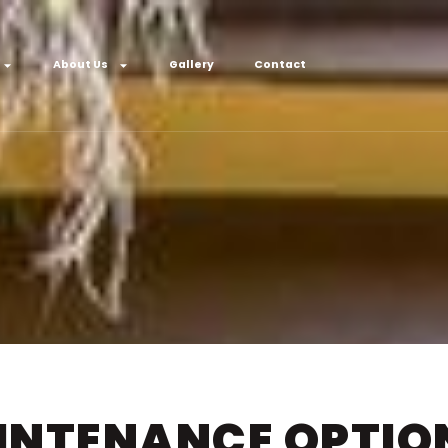
About Us
Gallery
Contact
NTENANCE OPTION