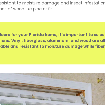
resistant to moisture damage and insect infestatio
 of wood like pine or fir.
rs for your Florida home, it’s important to sele
ns. Vinyl, fiberglass, aluminum, and wood are all
rdable and resistant to moisture damage while fibe