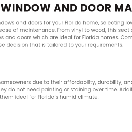
WINDOW AND DOOR MA
ows and doors for your Florida home, selecting l
ase of maintenance. From vinyl to wood, this sectio
ws and doors which are ideal for Florida homes. C
e decision that is tailored to your requirements.
meowners due to their affordability, durability, an
 do not need painting or staining over time. Additi
hem ideal for Florida’s humid climate.