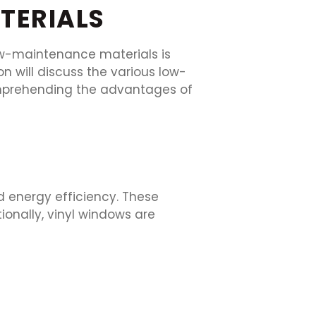
TERIALS
ow-maintenance materials is
n will discuss the various low-
omprehending the advantages of
d energy efficiency. These
onally, vinyl windows are