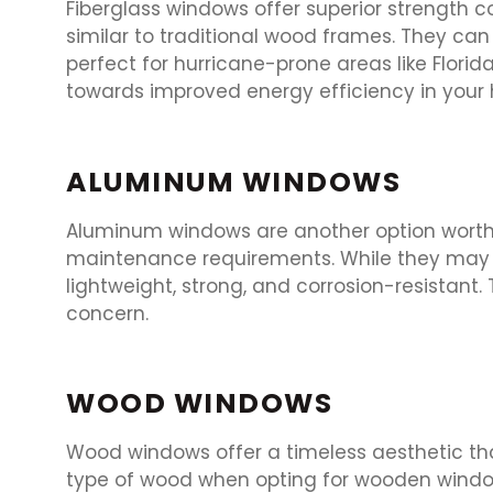
Fiberglass windows offer superior strength 
similar to traditional wood frames. They ca
perfect for hurricane-prone areas like Florid
towards improved energy efficiency in your
ALUMINUM WINDOWS
Aluminum windows are another option worth c
maintenance requirements. While they may no
lightweight, strong, and corrosion-resistant
concern.
WOOD WINDOWS
Wood windows offer a timeless aesthetic tha
type of wood when opting for wooden windo