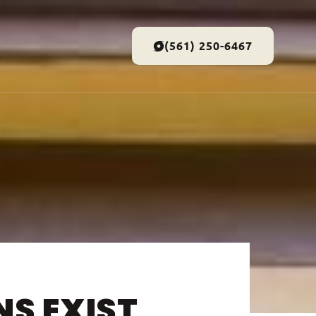
(561) 250-6467
S EXIST