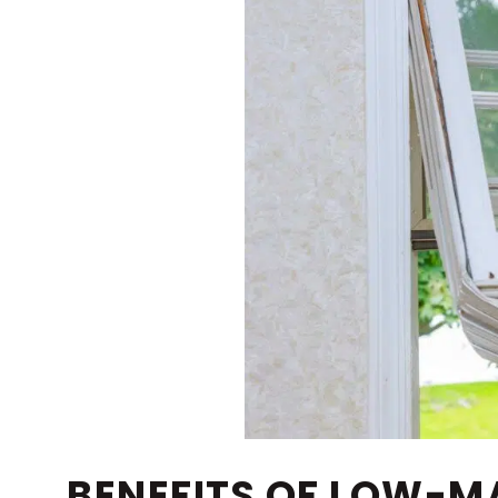
BENEFITS OF LOW-