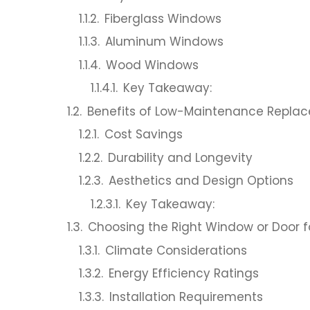
Fiberglass Windows
Aluminum Windows
Wood Windows
Key Takeaway:
Benefits of Low-Maintenance Repla
Cost Savings
Durability and Longevity
Aesthetics and Design Options
Key Takeaway:
Choosing the Right Window or Door 
Climate Considerations
Energy Efficiency Ratings
Installation Requirements