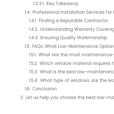
Key Takeaway:
Professional Installation Services 
Finding a Reputable Contractor
Understanding Warranty Covera
Ensuring Quality Workmanship
FAQs: What Low-Maintenance Options
What are the most maintenance-
Which window material requires
What is the best low-maintenan
What type of windows are the le
Conclusion
Let us help you choose the best low-m