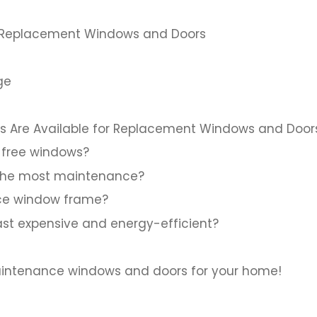
for Replacement Windows and Doors
ge
 Are Available for Replacement Windows and Door
free windows?
 the most maintenance?
ce window frame?
ast expensive and energy-efficient?
aintenance windows and doors for your home!