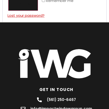
Remember me
LOG IN
Lost your password?
GET IN TOUCH
(561) 250-6467
info@impactwindowgroup.com