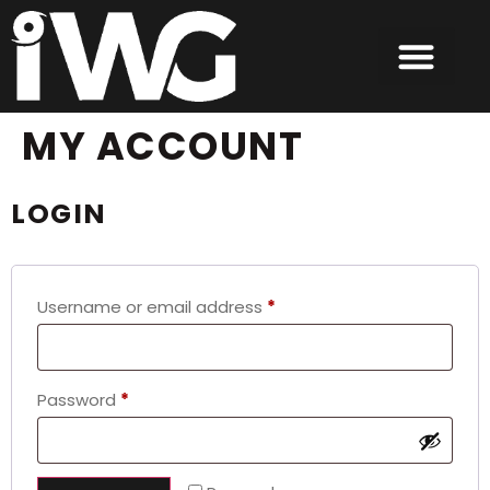
content
MY ACCOUNT
LOGIN
Username or email address
*
Password
*