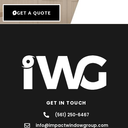
GET A QUOTE
GET IN TOUCH
(561) 250-6467
info@impactwindowgroup.com