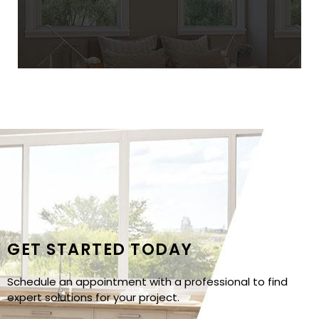
GET STARTED TODAY
Schedule an appointment with a professional to find
expert solutions for your project.