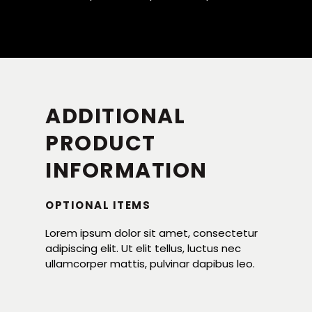
ADDITIONAL
PRODUCT
INFORMATION
OPTIONAL ITEMS
Lorem ipsum dolor sit amet, consectetur
adipiscing elit. Ut elit tellus, luctus nec
ullamcorper mattis, pulvinar dapibus leo.