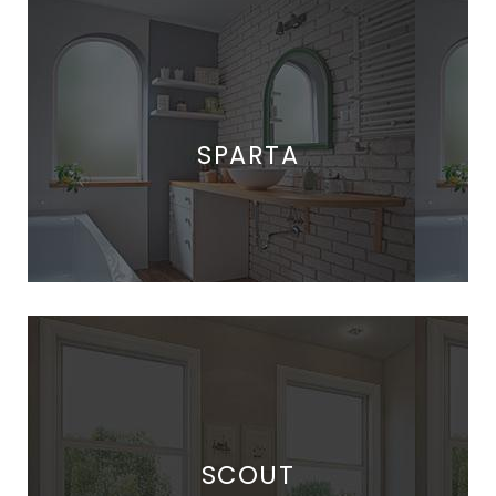
SPARTA
SCOUT