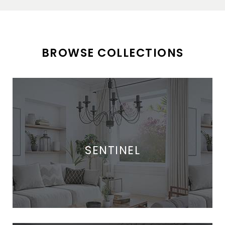
BROWSE COLLECTIONS
SENTINEL