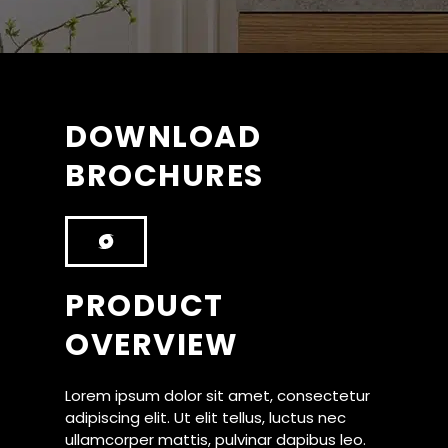
DOWNLOAD
BROCHURES
PRODUCT
OVERVIEW
Lorem ipsum dolor sit amet, consectetur
adipiscing elit. Ut elit tellus, luctus nec
ullamcorper mattis, pulvinar dapibus leo.