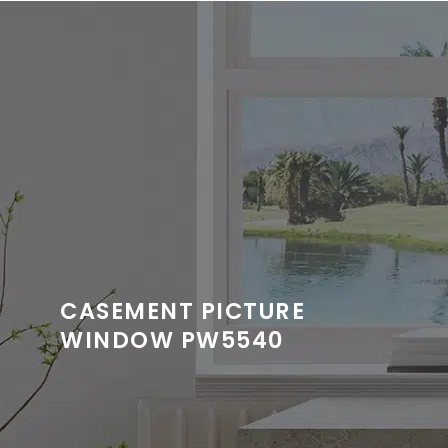
CASEMENT PICTURE
WINDOW PW5540