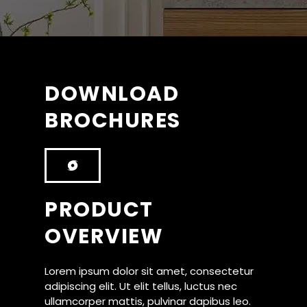
DOWNLOAD
BROCHURES
PRODUCT
OVERVIEW
Lorem ipsum dolor sit amet, consectetur
adipiscing elit. Ut elit tellus, luctus nec
ullamcorper mattis, pulvinar dapibus leo.