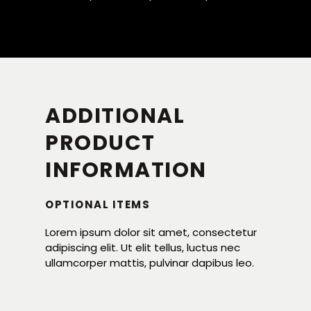
ADDITIONAL
PRODUCT
INFORMATION
OPTIONAL ITEMS
Lorem ipsum dolor sit amet, consectetur
adipiscing elit. Ut elit tellus, luctus nec
ullamcorper mattis, pulvinar dapibus leo.