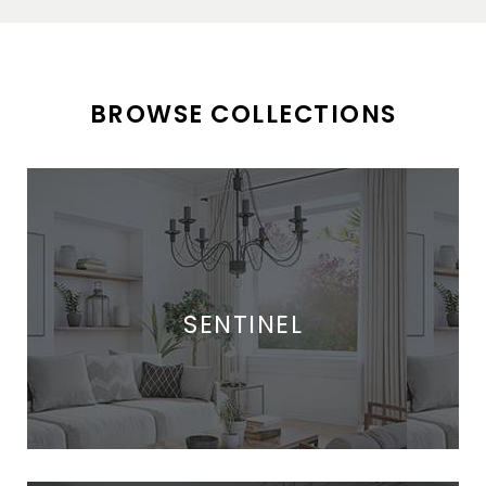
BROWSE COLLECTIONS
SENTINEL