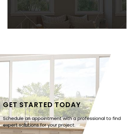
GET STARTED TODAY
Schedule an appointment with a professional to find
expert solutions for your project.