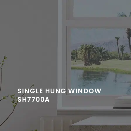
SINGLE HUNG WINDOW
SH7700A