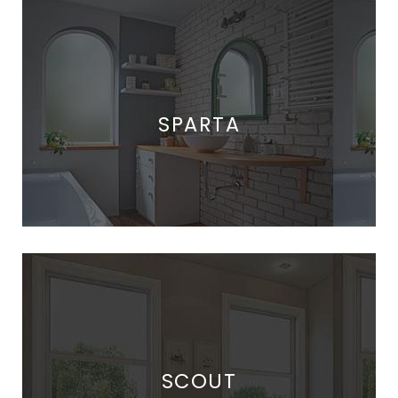
SPARTA
SCOUT