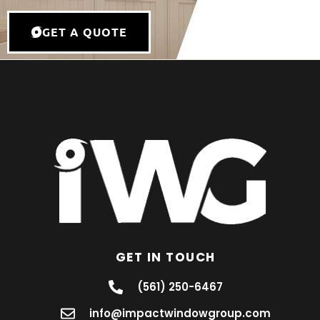
GET A QUOTE
GET IN TOUCH
(561) 250-6467
info@impactwindowgroup.com