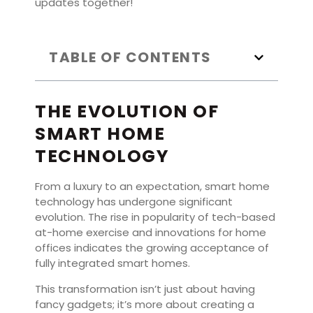
updates together!
TABLE OF CONTENTS
THE EVOLUTION OF
SMART HOME
TECHNOLOGY
From a luxury to an expectation, smart home
technology has undergone significant
evolution. The rise in popularity of tech-based
at-home exercise and innovations for home
offices indicates the growing acceptance of
fully integrated smart homes.
This transformation isn’t just about having
fancy gadgets; it’s more about creating a