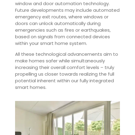
window and door automation technology.
Future developments may include automated
emergency exit routes, where windows or
doors can unlock automatically during
emergencies such as fires or earthquakes,
based on signals from connected devices
within your smart home system.
All these technological advancements aim to
make homes safer while simultaneously
increasing their overall comfort levels – truly
propelling us closer towards realizing the full
potential inherent within our fully integrated
smart homes.