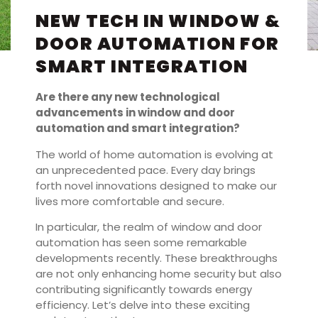
NEW TECH IN WINDOW &
DOOR AUTOMATION FOR
SMART INTEGRATION
Are there any new technological
advancements in window and door
automation and smart integration?
The world of home automation is evolving at
an unprecedented pace. Every day brings
forth novel innovations designed to make our
lives more comfortable and secure.
In particular, the realm of window and door
automation has seen some remarkable
developments recently. These breakthroughs
are not only enhancing home security but also
contributing significantly towards energy
efficiency. Let’s delve into these exciting