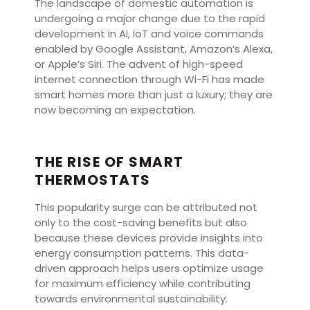
The landscape of domestic automation is
undergoing a major change due to the rapid
development in AI, IoT and voice commands
enabled by Google Assistant, Amazon’s Alexa,
or Apple’s Siri. The advent of high-speed
internet connection through Wi-Fi has made
smart homes more than just a luxury; they are
now becoming an expectation.
THE RISE OF SMART
THERMOSTATS
This popularity surge can be attributed not
only to the cost-saving benefits but also
because these devices provide insights into
energy consumption patterns. This data-
driven approach helps users optimize usage
for maximum efficiency while contributing
towards environmental sustainability.