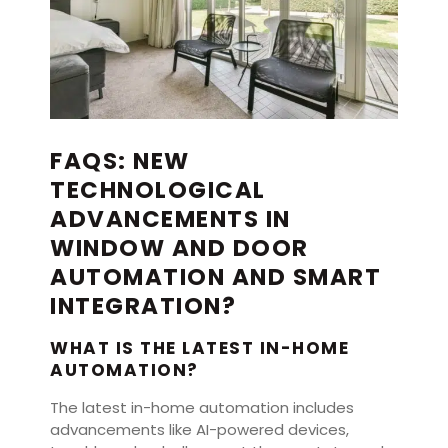
FAQS: NEW
TECHNOLOGICAL
ADVANCEMENTS IN
WINDOW AND DOOR
AUTOMATION AND SMART
INTEGRATION?
WHAT IS THE LATEST IN-HOME
AUTOMATION?
The latest in-home automation includes
advancements like AI-powered devices,