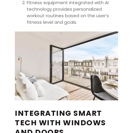
Fitness equipment integrated with AI
technology provides personalized
workout routines based on the user’s
fitness level and goals.
INTEGRATING SMART
TECH WITH WINDOWS
AND DOORS