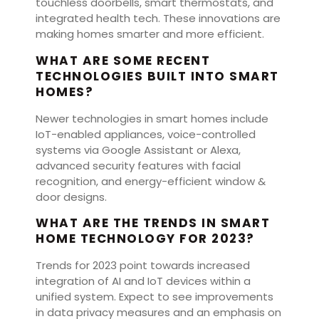
touchless doorbells, smart thermostats, and
integrated health tech. These innovations are
making homes smarter and more efficient.
WHAT ARE SOME RECENT
TECHNOLOGIES BUILT INTO SMART
HOMES?
Newer technologies in smart homes include
IoT-enabled appliances, voice-controlled
systems via Google Assistant or Alexa,
advanced security features with facial
recognition, and energy-efficient window &
door designs.
WHAT ARE THE TRENDS IN SMART
HOME TECHNOLOGY FOR 2023?
Trends for 2023 point towards increased
integration of AI and IoT devices within a
unified system. Expect to see improvements
in data privacy measures and an emphasis on