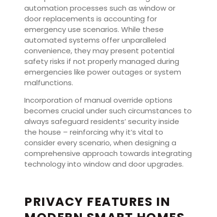
automation processes such as window or
door replacements is accounting for
emergency use scenarios. While these
automated systems offer unparalleled
convenience, they may present potential
safety risks if not properly managed during
emergencies like power outages or system
malfunctions.
Incorporation of manual override options
becomes crucial under such circumstances to
always safeguard residents’ security inside
the house – reinforcing why it’s vital to
consider every scenario, when designing a
comprehensive approach towards integrating
technology into window and door upgrades.
PRIVACY FEATURES IN