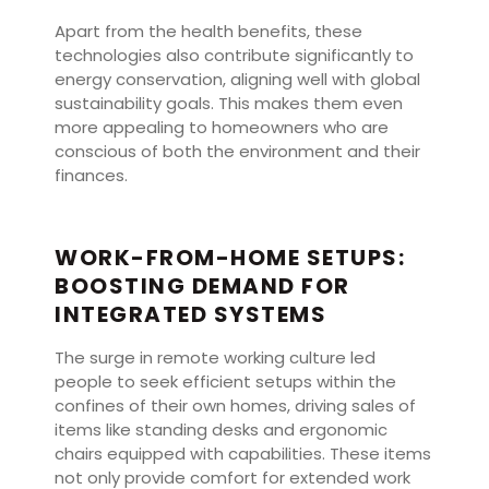
Apart from the health benefits, these
technologies also contribute significantly to
energy conservation, aligning well with global
sustainability goals. This makes them even
more appealing to homeowners who are
conscious of both the environment and their
finances.
WORK-FROM-HOME SETUPS:
BOOSTING DEMAND FOR
INTEGRATED SYSTEMS
The surge in remote working culture led
people to seek efficient setups within the
confines of their own homes, driving sales of
items like standing desks and ergonomic
chairs equipped with capabilities. These items
not only provide comfort for extended work