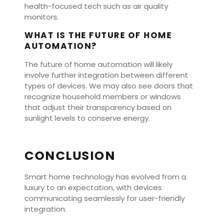
health-focused tech such as air quality
monitors.
WHAT IS THE FUTURE OF HOME
AUTOMATION?
The future of home automation will likely
involve further integration between different
types of devices. We may also see doors that
recognize household members or windows
that adjust their transparency based on
sunlight levels to conserve energy.
CONCLUSION
Smart home technology has evolved from a
luxury to an expectation, with devices
communicating seamlessly for user-friendly
integration.