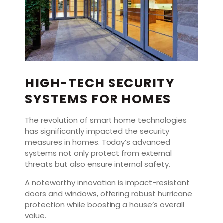
HIGH-TECH SECURITY
SYSTEMS FOR HOMES
The revolution of smart home technologies
has significantly impacted the security
measures in homes. Today’s advanced
systems not only protect from external
threats but also ensure internal safety.
A noteworthy innovation is impact-resistant
doors and windows, offering robust hurricane
protection while boosting a house’s overall
value.