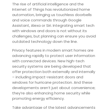
The rise of artificial intelligence and the
Internet of Things has revolutionized home
automation, bringing us touchless doorbells
and voice commands through Google
Assistant, Alexa or Siri. Integrating smart tech
with windows and doors is not without its
challenges, but planning can ensure you avoid
outdated technology down the line.
Privacy features in modern smart homes are
advancing rapidly to protect user information
with connected devices. New high-tech
security systems are being developed that
offer protection both externally and internally
– including impact-resistant doors and
windows for hurricane protection. And these
developments aren’t just about convenience;
they’re also enhancing home security while
promoting energy efficiency.
Take advantage of the latest advancements