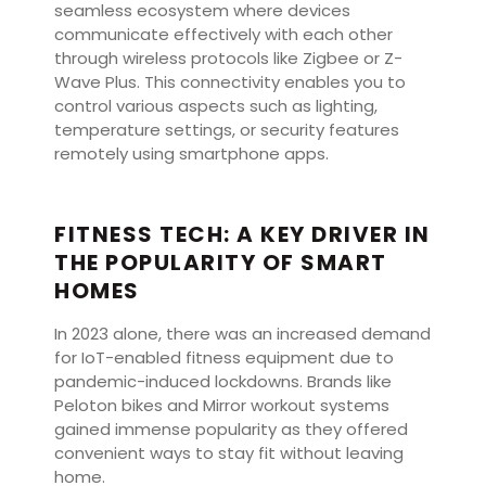
seamless ecosystem where devices
communicate effectively with each other
through wireless protocols like Zigbee or Z-
Wave Plus. This connectivity enables you to
control various aspects such as lighting,
temperature settings, or security features
remotely using smartphone apps.
FITNESS TECH: A KEY DRIVER IN
THE POPULARITY OF SMART
HOMES
In 2023 alone, there was an increased demand
for IoT-enabled fitness equipment due to
pandemic-induced lockdowns. Brands like
Peloton bikes and Mirror workout systems
gained immense popularity as they offered
convenient ways to stay fit without leaving
home.