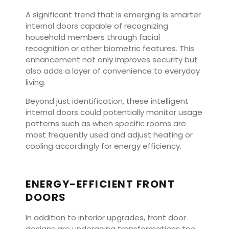
A significant trend that is emerging is smarter
internal doors capable of recognizing
household members through facial
recognition or other biometric features. This
enhancement not only improves security but
also adds a layer of convenience to everyday
living.
Beyond just identification, these intelligent
internal doors could potentially monitor usage
patterns such as when specific rooms are
most frequently used and adjust heating or
cooling accordingly for energy efficiency.
ENERGY-EFFICIENT FRONT
DOORS
In addition to interior upgrades, front door
designs are undergoing transformations too.