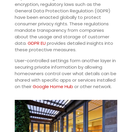
encryption, regulatory laws such as the
General Data Protection Regulation (GDPR)
have been enacted globally to protect
consumer privacy rights. These regulations
mandate transparency from companies
about the usage and storage of customer
data.
GDPR EU
provides detailed insights into
these protective measures.
User-controlled settings form another layer in
securing private information by allowing
homeowners control over what details can be
shared with specific apps or services installed
on their
Google Home Hub
or other network.