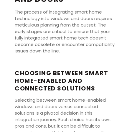
The process of integrating smart home
technology into windows and doors requires
meticulous planning from the outset. The
early stages are critical to ensure that your
fully integrated smart home tech doesn’t
become obsolete or encounter compatibility
issues down the line.
CHOOSING BETWEEN SMART
HOME-ENABLED AND
CONNECTED SOLUTIONS
Selecting between smart home-enabled
windows and doors versus connected
solutions is a pivotal decision in this
integration journey. Each choice has its own
pros and cons, but it can be difficult to