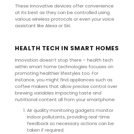
These innovative devices offer convenience
at its best as they can be controlled using
various wireless protocols or even your voice
assistant like Alexa or Siri.
HEALTH TECH IN SMART HOMES
Innovation doesn’t stop there – health tech
within smart home technologies focuses on
promoting healthier lifestyles too. For
instance, you might find appliances such as
coffee makers that allow precise control over
brewing variables impacting taste and
nutritional content all from your smartphone.
Air quality monitoring gadgets monitor
indoor pollutants, providing real-time
feedback so necessary actions can be
taken if required.