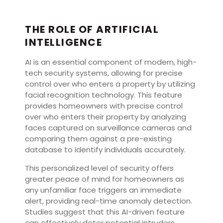
THE ROLE OF ARTIFICIAL
INTELLIGENCE
AI is an essential component of modern, high-
tech security systems, allowing for precise
control over who enters a property by utilizing
facial recognition technology. This feature
provides homeowners with precise control
over who enters their property by analyzing
faces captured on surveillance cameras and
comparing them against a pre-existing
database to identify individuals accurately.
This personalized level of security offers
greater peace of mind for homeowners as
any unfamiliar face triggers an immediate
alert, providing real-time anomaly detection.
Studies suggest that this AI-driven feature
can effectively deter potential intruders.