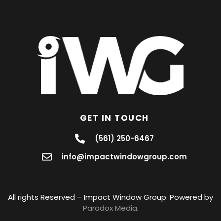
GET IN TOUCH
(561) 250-6467
info@impactwindowgroup.com
All rights Reserved – Impact Window Group. Powered by
Paradox Media
.