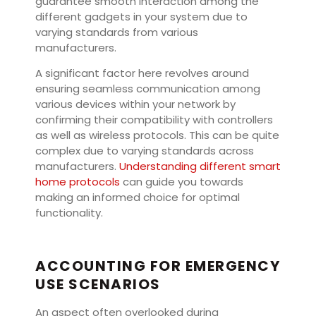
guarantee smooth interaction among the
different gadgets in your system due to
varying standards from various
manufacturers.
A significant factor here revolves around
ensuring seamless communication among
various devices within your network by
confirming their compatibility with controllers
as well as wireless protocols. This can be quite
complex due to varying standards across
manufacturers.
Understanding different smart
home protocols
can guide you towards
making an informed choice for optimal
functionality.
ACCOUNTING FOR EMERGENCY
USE SCENARIOS
An aspect often overlooked during