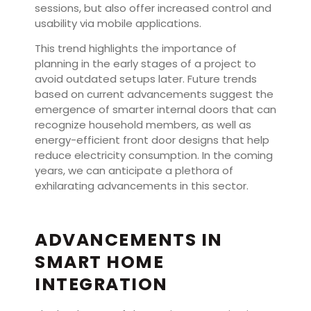
sessions, but also offer increased control and
usability via mobile applications.
This trend highlights the importance of
planning in the early stages of a project to
avoid outdated setups later. Future trends
based on current advancements suggest the
emergence of smarter internal doors that can
recognize household members, as well as
energy-efficient front door designs that help
reduce electricity consumption. In the coming
years, we can anticipate a plethora of
exhilarating advancements in this sector.
ADVANCEMENTS IN
SMART HOME
INTEGRATION