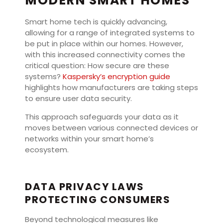
MODERN SMART HOMES
Smart home tech is quickly advancing,
allowing for a range of integrated systems to
be put in place within our homes. However,
with this increased connectivity comes the
critical question: How secure are these
systems?
Kaspersky’s encryption guide
highlights how manufacturers are taking steps
to ensure user data security.
This approach safeguards your data as it
moves between various connected devices or
networks within your smart home’s
ecosystem.
DATA PRIVACY LAWS
PROTECTING CONSUMERS
Beyond technological measures like