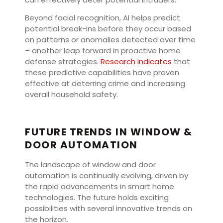
Beyond facial recognition, AI helps predict
potential break-ins before they occur based
on patterns or anomalies detected over time
– another leap forward in proactive home
defense strategies.
Research indicates
that
these predictive capabilities have proven
effective at deterring crime and increasing
overall household safety.
FUTURE TRENDS IN WINDOW &
DOOR AUTOMATION
The landscape of window and door
automation is continually evolving, driven by
the rapid advancements in smart home
technologies. The future holds exciting
possibilities with several innovative trends on
the horizon.