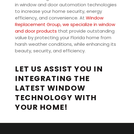
in window and door automation technologies
to increase your home security, energy
efficiency, and convenience. At
Window
Replacement Group, we specialize in window
and door products
that provide outstanding
value by protecting your Florida home from
harsh weather conditions, while enhancing its
beauty, security, and efficiency.
LET US ASSIST YOU IN
INTEGRATING THE
LATEST WINDOW
TECHNOLOGY WITH
YOUR HOME!