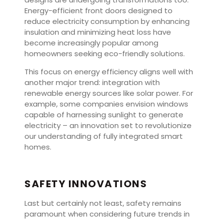
Energy-efficient front doors designed to
reduce electricity consumption by enhancing
insulation and minimizing heat loss have
become increasingly popular among
homeowners seeking eco-friendly solutions.
This focus on energy efficiency aligns well with
another major trend: integration with
renewable energy sources like solar power. For
example, some companies envision windows
capable of harnessing sunlight to generate
electricity – an innovation set to revolutionize
our understanding of fully integrated smart
homes.
SAFETY INNOVATIONS
Last but certainly not least, safety remains
paramount when considering future trends in